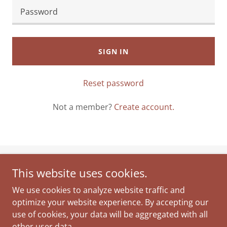
SIGN IN
Reset password
Not a member?
Create account.
This website uses cookies.
JOANNA JURALEWICZ GROUP
We use cookies to analyze website traffic and
Amesbury Ma.
optimize your website experience. By accepting our
978.378.0520
use of cookies, your data will be aggregated with all
other user data.