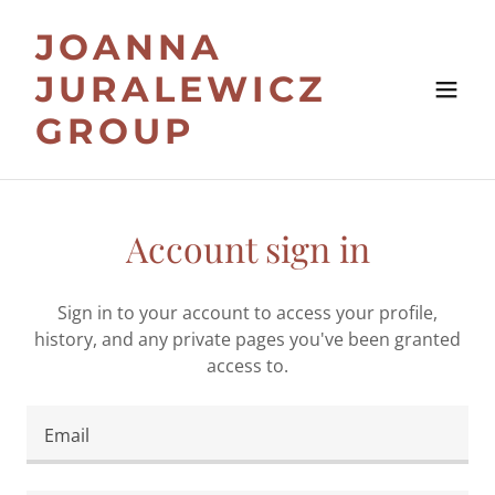
JOANNA
JURALEWICZ
GROUP
Account sign in
Sign in to your account to access your profile,
history, and any private pages you've been granted
access to.